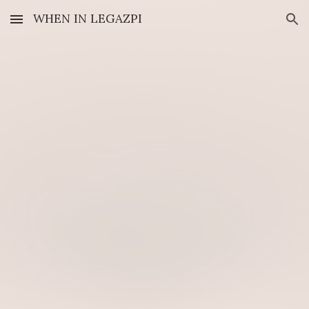
WHEN IN LEGAZPI
Skip to main content
Skip to navigation