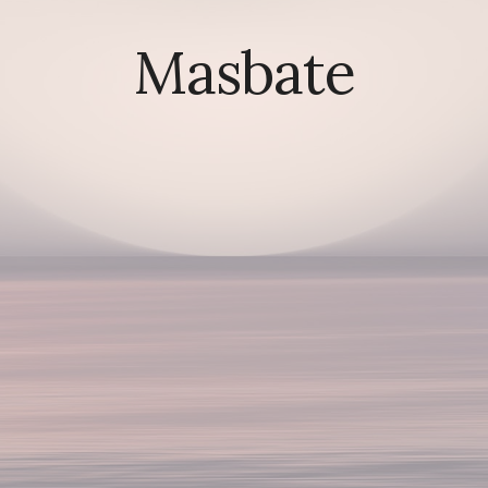
Masbate