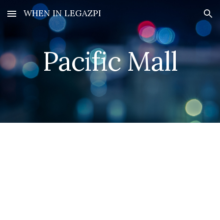
WHEN IN LEGAZPI
Skip to main content
Skip to navigation
Pacific Mall