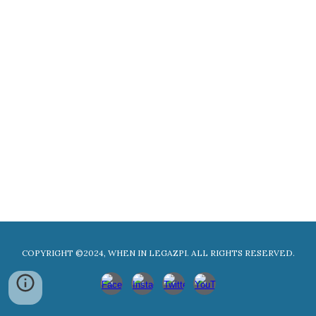
COPYRIGHT ©2024, WHEN IN LEGAZPI. ALL RIGHTS RESERVED.