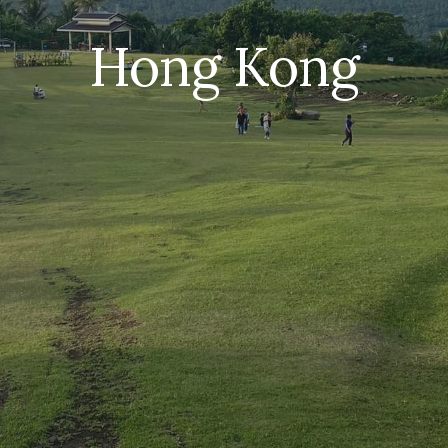
Hong Kong