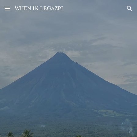
WHEN IN LEGAZPI
Skip to main content
Skip to navigation